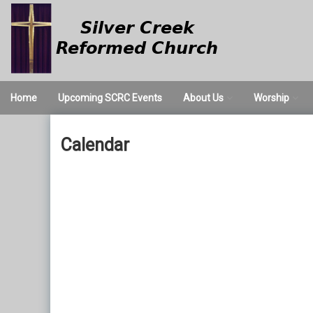
Skip
to
content
Home
Upcoming SCRC Events
About Us
Worship
We Believe
Worship Servi
Calendar
Times and Directions
Nursery
Our Staff
Valet Parking
Church History