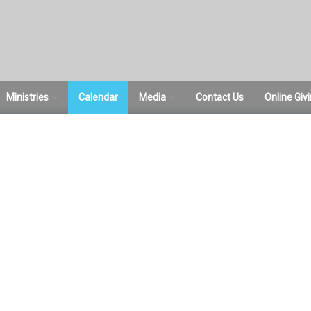
Ministries
Calendar
Media
Contact Us
Online Giv
ce
ACTS Women’s
Sermons
Ministries
Pictures
Bible Studies
Sunday School
Student Ministries
RightNow Media