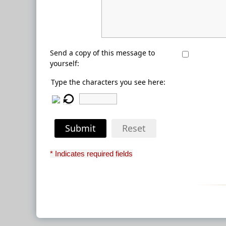
Send a copy of this message to
yourself:
Type the characters you see here:
Submit
Reset
* Indicates required fields