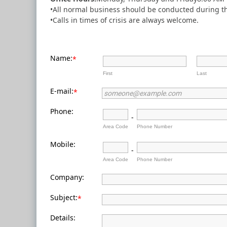
•All normal business should be conducted during th
•Calls in times of crisis are always welcome.
Name:
*
First
Last
E-mail:
*
Phone:
-
Area Code
Phone Number
Mobile:
-
Area Code
Phone Number
Company:
Subject:
*
Details: