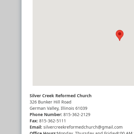
Silver Creek Reformed Church
326 Bunker Hill Road
German Valley, Illinois 61039
Phone Number:
815-362-2129
Fax:
815-362-5111
Email:
silvercreekreformedchurch@gmail.com
Office Hours:
Monday
,
Thursday
and
Friday
8:00 AM 