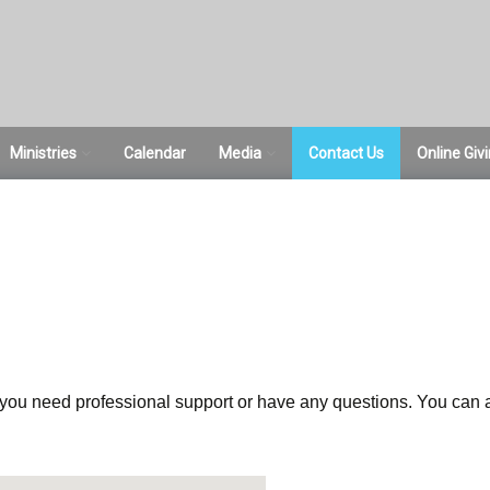
Ministries
Calendar
Media
Contact Us
Online Giv
ce
ACTS Women’s
Sermons
Ministries
Pictures
Bible Studies
Sunday School
Student Ministries
e you need professional support or have any questions. You can a
RightNow Media