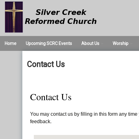
Skip
to
content
Home
Upcoming SCRC Events
About Us
Worship
We Believe
Worship Servi
Contact Us
Times and Directions
Nursery
Our Staff
Valet Parking
Contact Us
Church History
You may contact us by filling in this form any tim
feedback.