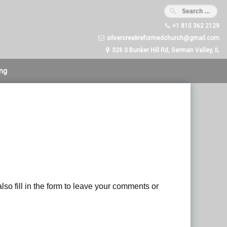
+1 815 362 2129
silvercreekreformedchurch@gmail.com
326 S Bunker Hill Rd, German Valley, IL
ing
lso fill in the form to leave your comments or