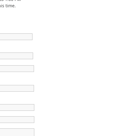
is time.